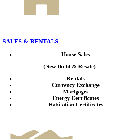
SALES & RENTALS
House Sales
(New Build & Resale)
Rentals
Currency Exchange
Mortgages
Energy Certificates
Habitation Certificates