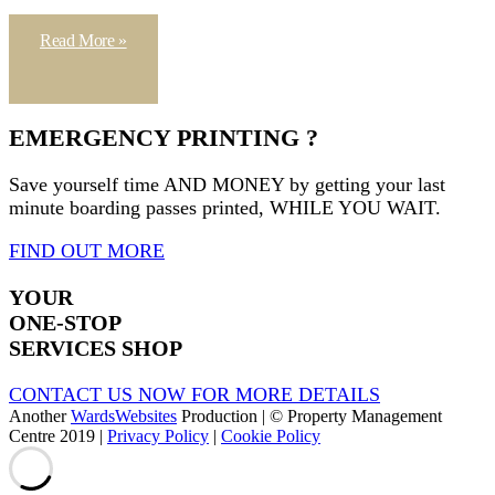
Read More »
EMERGENCY PRINTING ?
Save yourself time AND MONEY by getting your last
minute boarding passes printed, WHILE YOU WAIT.
FIND OUT MORE
YOUR
ONE-STOP
SERVICES SHOP
CONTACT US NOW FOR MORE DETAILS
Another
WardsWebsites
Production | © Property Management
Centre 2019 |
Privacy Policy
|
Cookie Policy