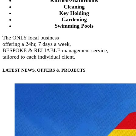
Kitchens/Bathrooms
Cleaning
Key Holding
Gardening
Swimming Pools
The ONLY local business
offering a 24hr, 7 days a week,
BESPOKE & RELIABLE management service,
tailored to each individual client.
LATEST NEWS, OFFERS & PROJECTS