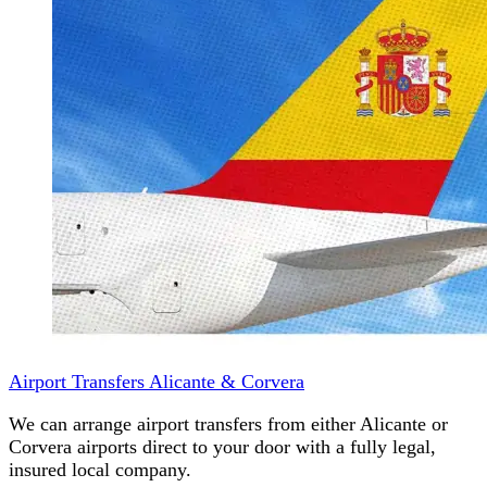
Airport Transfers Alicante & Corvera
We can arrange airport transfers from either Alicante or
Corvera airports direct to your door with a fully legal,
insured local company.