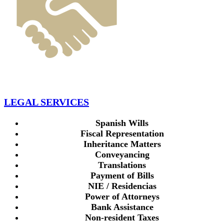
LEGAL SERVICES
Spanish Wills
Fiscal Representation
Inheritance Matters
Conveyancing
Translations
Payment of Bills
NIE / Residencias
Power of Attorneys
Bank Assistance
Non-resident Taxes