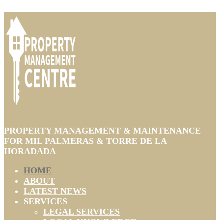
PROPERTY MANAGEMENT & MAINTENANCE
FOR MIL PALMERAS & TORRE DE LA
HORADADA
HOME
ABOUT
LATEST NEWS
SERVICES
LEGAL SERVICES