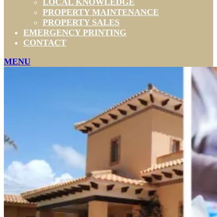
LOCAL KNOWLEDGE
PROPERTY MAINTENANCE
PROPERTY SALES
EMERGENCY PRINTING
CONTACT
MENU