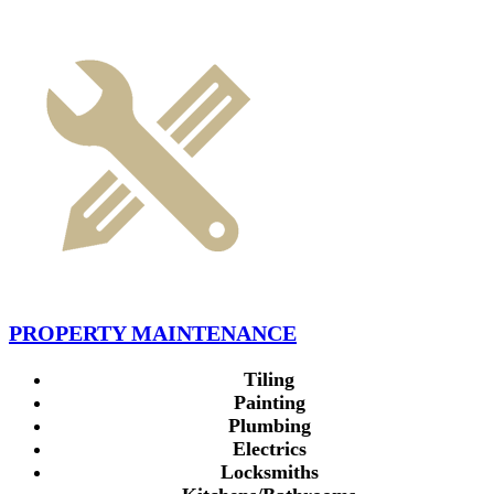
PROPERTY MAINTENANCE
Tiling
Painting
Plumbing
Electrics
Locksmiths